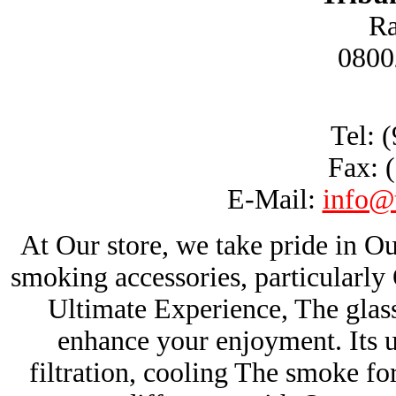
Ra
0800
Tel: 
Fax: 
E-Mail:
info@
At Our store, we take pride in Ou
smoking accessories, particularl
Ultimate Experience, The glas
enhance your enjoyment. Its u
filtration, cooling The smoke fo