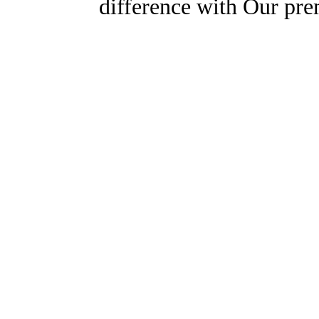
difference with Our pr