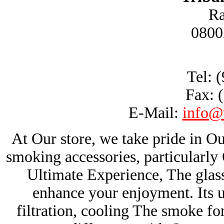
Ra
0800
Tel: 
Fax: 
E-Mail:
info@
At Our store, we take pride in Ou
smoking accessories, particularl
Ultimate Experience, The glas
enhance your enjoyment. Its u
filtration, cooling The smoke fo