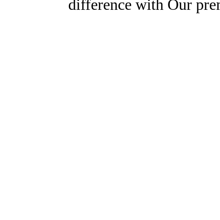
difference with Our pr