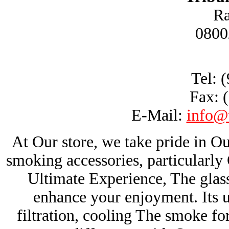
Ra
0800
Tel: 
Fax: 
E-Mail:
info@
At Our store, we take pride in Ou
smoking accessories, particularl
Ultimate Experience, The glas
enhance your enjoyment. Its u
filtration, cooling The smoke fo