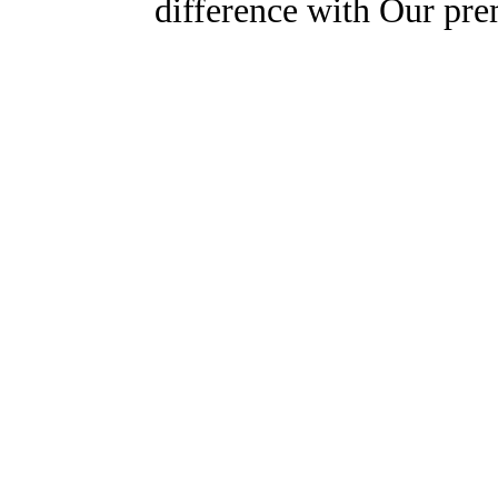
difference with Our pr