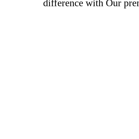
difference with Our pr