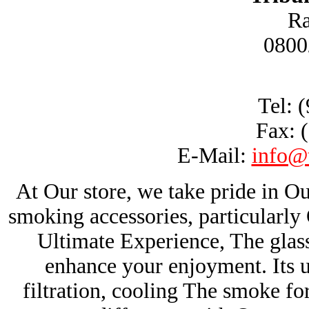
Ra
0800
Tel: 
Fax: 
E-Mail:
info@
At Our store, we take pride in Ou
smoking accessories, particularl
Ultimate Experience, The glas
enhance your enjoyment. Its u
filtration, cooling The smoke fo