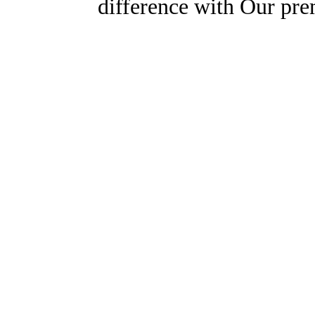
difference with Our pr