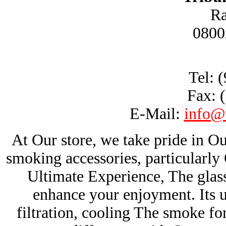
Ra
0800
Tel: 
Fax: 
E-Mail:
info@
At Our store, we take pride in Ou
smoking accessories, particularl
Ultimate Experience, The glas
enhance your enjoyment. Its u
filtration, cooling The smoke fo