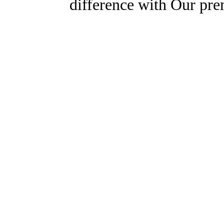
difference with Our pr