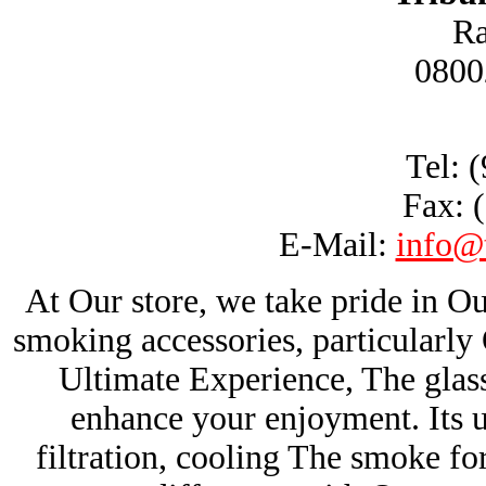
Ra
0800
Tel: 
Fax: 
E-Mail:
info@
At Our store, we take pride in Ou
smoking accessories, particularl
Ultimate Experience, The glas
enhance your enjoyment. Its u
filtration, cooling The smoke fo