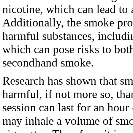
nicotine, which can lead to 
Additionally, the smoke pr
harmful substances, includ
which can pose risks to bot
secondhand smoke.
Research has shown that sm
harmful, if not more so, tha
session can last for an hou
may inhale a volume of smok