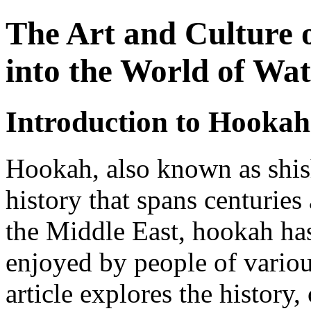
The Art and Culture 
into the World of Wat
Introduction to Hookah
Hookah, also known as shish
history that spans centuries
the Middle East, hookah h
enjoyed by people of variou
article explores the history,