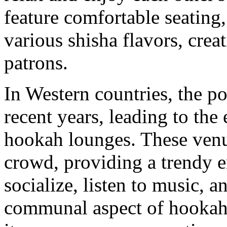
feature comfortable seating
various shisha flavors, crea
patrons.
In Western countries, the p
recent years, leading to th
hookah lounges. These venu
crowd, providing a trendy 
socialize, listen to music, 
communal aspect of hookah 