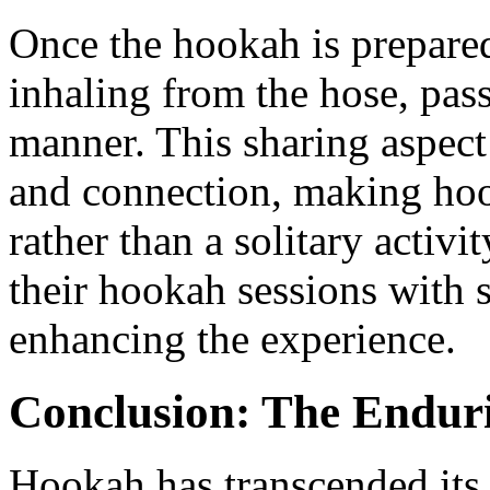
Once the hookah is prepared,
inhaling from the hose, pass
manner. This sharing aspect
and connection, making hoo
rather than a solitary activ
their hookah sessions with 
enhancing the experience.
Conclusion: The Endur
Hookah has transcended its 