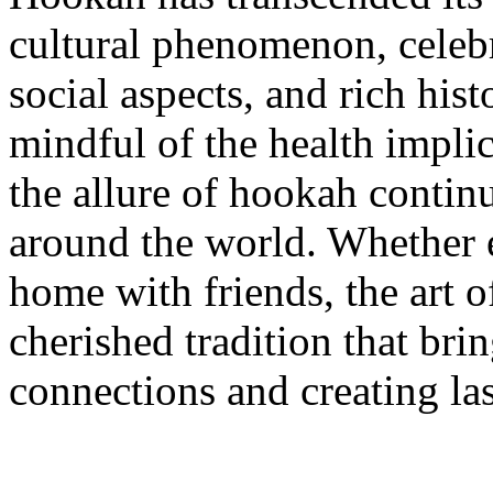
cultural phenomenon, celebra
social aspects, and rich histo
mindful of the health impli
the allure of hookah continu
around the world. Whether e
home with friends, the art
cherished tradition that bri
connections and creating la