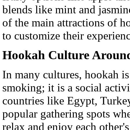
blends like mint and jasmine
of the main attractions of h
to customize their experienc
Hookah Culture Around
In many cultures, hookah is
smoking; it is a social activ
countries like Egypt, Turke
popular gathering spots whe
relax and enjoy each other'