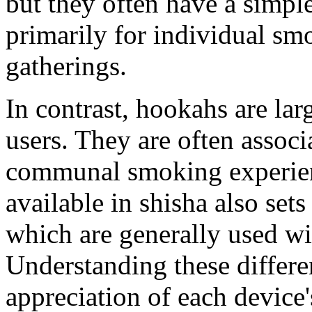
but they often have a simple
primarily for individual smo
gatherings.
In contrast, hookahs are lar
users. They are often associ
communal smoking experienc
available in shisha also se
which are generally used wi
Understanding these differe
appreciation of each device'