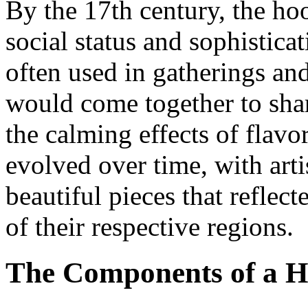
By the 17th century, the h
social status and sophistica
often used in gatherings an
would come together to shar
the calming effects of flav
evolved over time, with arti
beautiful pieces that reflec
of their respective regions.
The Components of a 