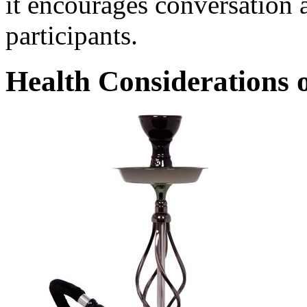
it encourages conversation
participants.
Health Considerations