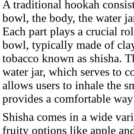
A traditional hookah consis
bowl, the body, the water ja
Each part plays a crucial r
bowl, typically made of cla
tobacco known as shisha. T
water jar, which serves to c
allows users to inhale the 
provides a comfortable way 
Shisha comes in a wide vari
fruity options like apple a