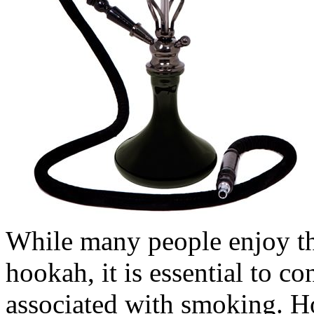
While many people enjoy the
hookah, it is essential to co
associated with smoking. H