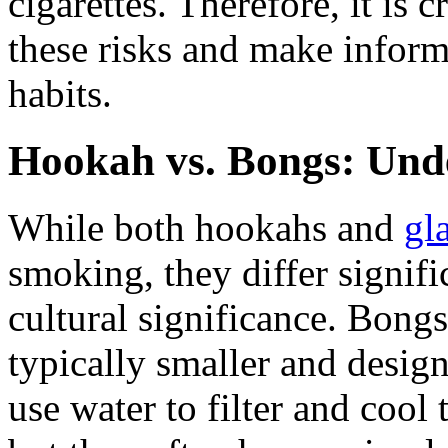
cigarettes. Therefore, it is 
these risks and make inform
habits.
Hookah vs. Bongs: Unde
While both hookahs and
gl
smoking, they differ signifi
cultural significance. Bongs
typically smaller and desig
use water to filter and cool