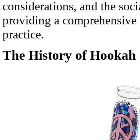
considerations, and the soc
providing a comprehensive o
practice.
The History of Hookah