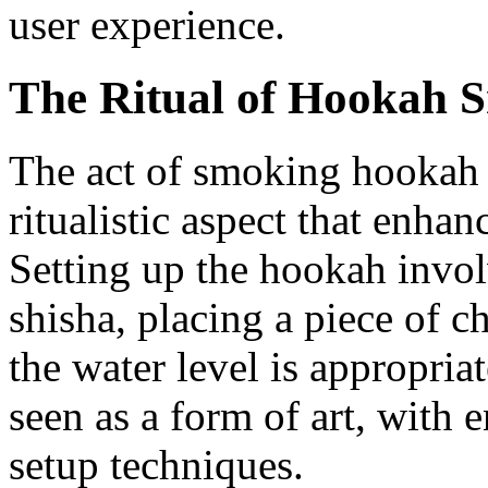
user experience.
The Ritual of Hookah 
The act of smoking hookah 
ritualistic aspect that enhan
Setting up the hookah invol
shisha, placing a piece of c
the water level is appropriat
seen as a form of art, with e
setup techniques.