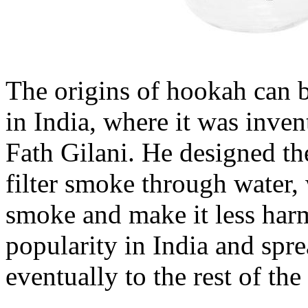
The origins of hookah can b
in India, where it was inve
Fath Gilani. He designed the
filter smoke through water,
smoke and make it less har
popularity in India and spre
eventually to the rest of the